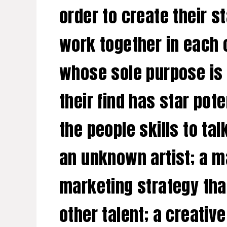
order to create their s
work together in each o
whose sole purpose is 
their find has star pot
the people skills to ta
an unknown artist; a m
marketing strategy tha
other talent; a creativ