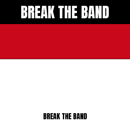
BREAK THE BAND
BREAK THE BAND