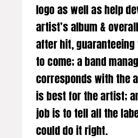
logo as well as help de
artist’s album & overal
after hit, guaranteeing
to come; a band manager
corresponds with the ar
is best for the artist; 
job is to tell all the 
could do it right.