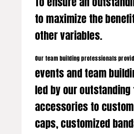
To ensure an outstandi
to maximize the benefit
other variables.
Our team building professionals provi
events and team buildi
led by our outstanding 
accessories to customi
caps, customized banda