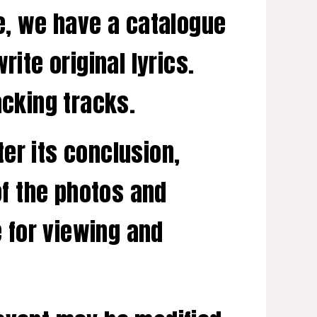
te, we have a catalogue
ite original lyrics.
acking tracks.
er its conclusion,
of the photos and
e for viewing and