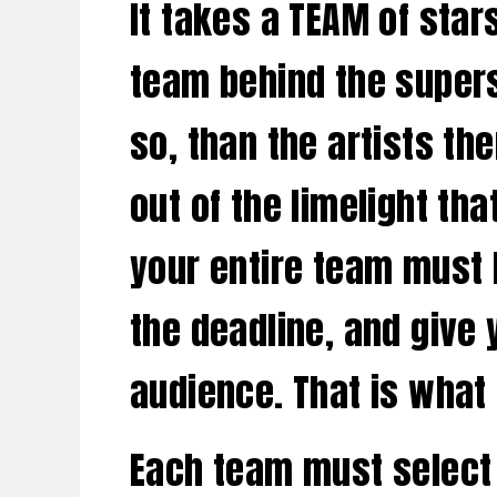
It takes a TEAM of stars
team behind the supers
so, than the artists t
out of the limelight tha
your entire team must b
the deadline, and give
audience. That is what
Each team must select 