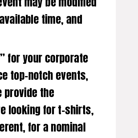
 event may be modified
available time, and
” for your corporate
ce top-notch events,
e provide the
 looking for t-shirts,
erent, for a nominal