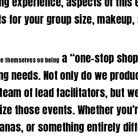
ng experience, aspects of this
s for your group size, makeup, 
a “one-stop shop
de themselves on being
ng needs. Not only do we produ
team of lead facilitators, but w
ze those events. Whether you’re
nas, or something entirely diff