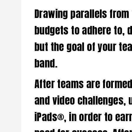
Drawing parallels from
budgets to adhere to, 
but the goal of your te
band.
After teams are formed,
and video challenges, 
iPads®, in order to ea