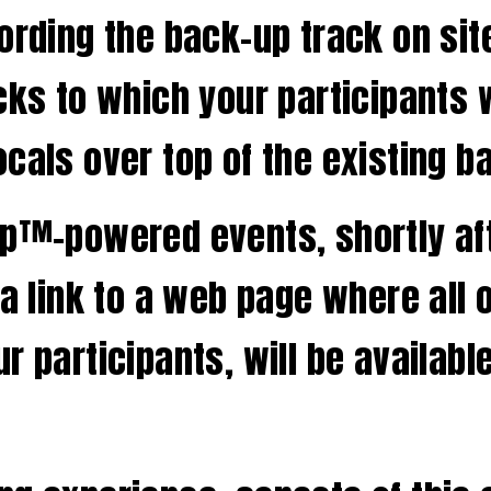
cording the back-up track on si
cks to which your participants wr
cals over top of the existing b
pp™-powered events, shortly aft
 a link to a web page where all 
r participants, will be availabl