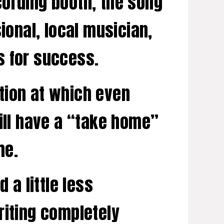
cording booth, the song
ional, local musician,
s for success.
tion at which even
will have a “take home”
me.
 a little less
riting completely