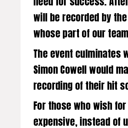
need for success. Afte
will be recorded by the
whose part of our team
The event culminates w
Simon Cowell would mar
recording of their hit s
For those who wish for a
expensive, instead of 