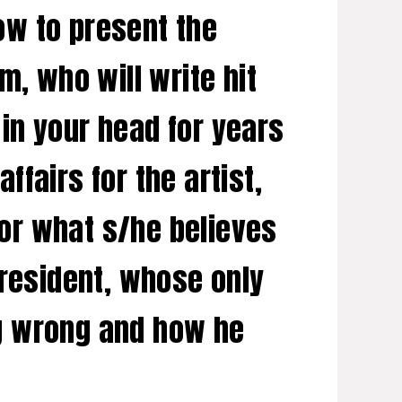
how to present the
m, who will write hit
 in your head for years
fairs for the artist,
for what s/he believes
 president, whose only
ing wrong and how he