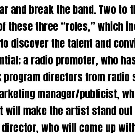
tar and break the band. Two to t
f these three “roles,” which in
to discover the talent and conv
ential; a radio promoter, who h
lk program directors from radio 
arketing manager/publicist, who
t will make the artist stand ou
e director, who will come up wi