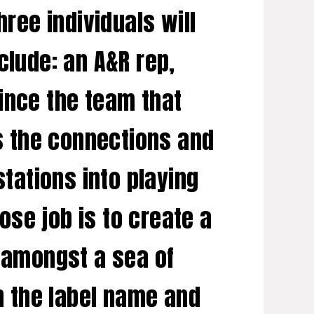
hree individuals will
clude: an A&R rep,
ince the team that
as the connections and
stations into playing
se job is to create a
t amongst a sea of
th the label name and