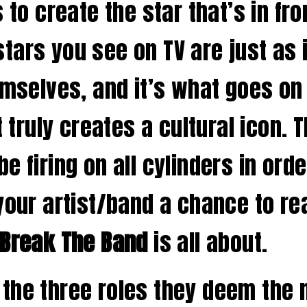
 to create the star that’s in fro
tars you see on TV are just as 
hemselves, and it’s what goes o
t truly creates a cultural icon. 
e firing on all cylinders in ord
 your artist/band a chance to r
Break The Band
is all about.
the three roles they deem the 