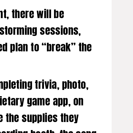
, there will be
nstorming sessions,
ed plan to “break” the
leting trivia, photo,
ietary game app, on
e the supplies they