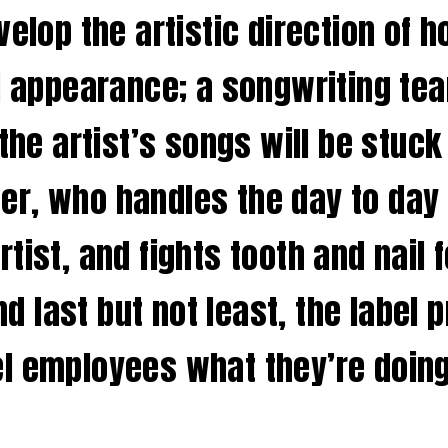
velop the artistic direction of 
l appearance; a songwriting tea
 the artist’s songs will be stuck
, who handles the day to day af
tist, and fights tooth and nail 
and last but not least, the label
label employees what they’re do