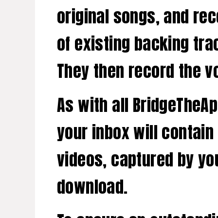
original songs, and re
of existing backing tra
They then record the vo
As with all BridgeTheA
your inbox will contain
videos, captured by you
download.