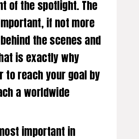
nt of the spotlight. The
important, if not more
n behind the scenes and
That is exactly why
er to reach your goal by
each a worldwide
most important in