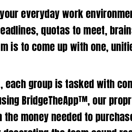
 your everyday work environment
deadlines, quotas to meet, brai
am is to come up with one, unifi
 each group is tasked with comp
using BridgeTheApp™, our propr
rn the money needed to purchas