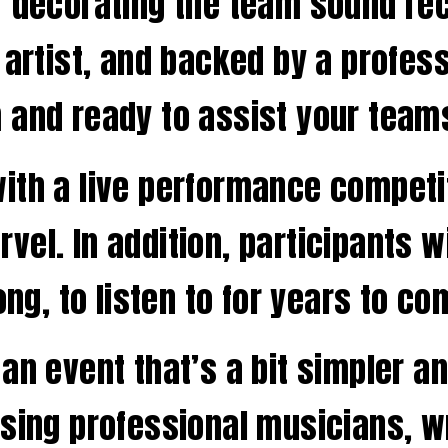
r decorating the team sound re
 artist, and backed by a profess
 and ready to assist your team
ith a live performance competi
vel. In addition, participants 
ong, to listen to for years to co
n event that’s a bit simpler and
using professional musicians, w