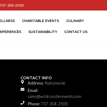
737-304-2500
ELLNESS
CHARITABLE EVENTS
CULINARY
XPERIENCES
SUSTAINABILITY
CONTACT US
CONTACT INFO
Address:
Nationwide
Email:
sales@wildroosterevents.com
Phone:
737-304-2500