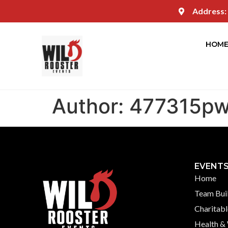
Address:
HOM
Author:
477315p
EVENT
Home
Team Bui
Charitabl
Health &