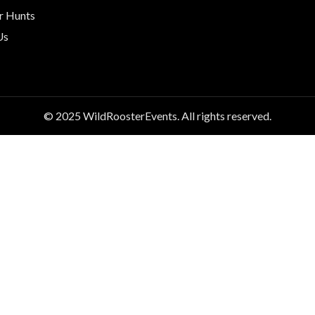
r Hunts
Us
© 2025 WildRoosterEvents. All rights reserved.