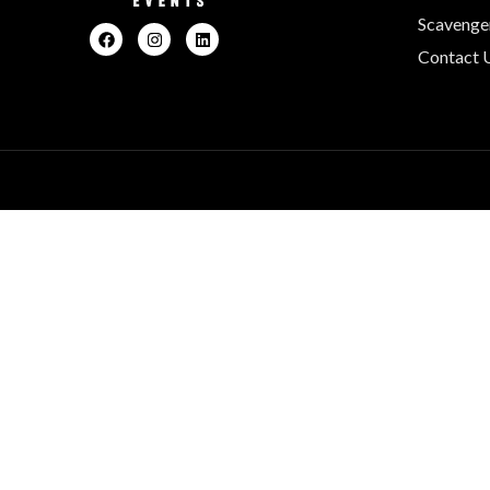
Scavenge
Contact 