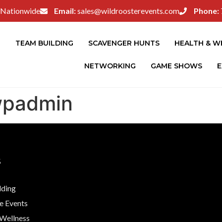
Nationwide
Email:
sales@wildroosterevents.com
Phone:
E
TEAM BUILDING
SCAVENGER HUNTS
HEALTH & W
NETWORKING
GAME SHOWS
E
wpadmin
S
lding
e Events
 Wellness